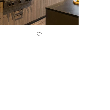
JM DESIGN BUILDERS LLC
JM Design Builders LLC is a woman-owned design
+ build firm with more than 25 years of experience
building, renovating and remodeling homes in the