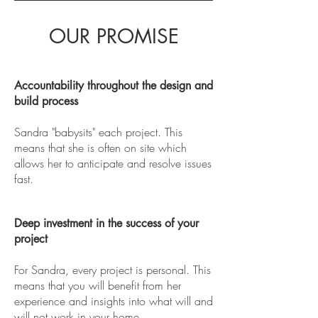
OUR PROMISE
Accountability throughout the design and
build process
Sandra "babysits" each project. This
means that she is often on site which
allows her to anticipate and resolve issues
fast.
Deep investment in the success of your
project
For Sandra, every project is personal. This
means that you will benefit from her
experience and insights into what will and
will not work in your home.