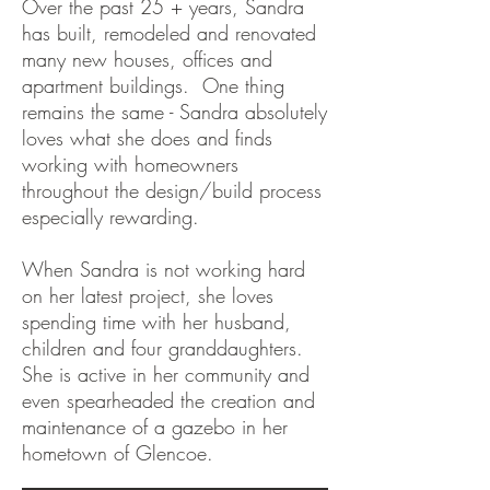
Over the past 25 + years, Sandra
has built, remodeled and renovated
many new houses, offices and
apartment buildings. One thing
remains the same - Sandra absolutely
loves what she does and finds
working with homeowners
throughout the design/build process
especially rewarding.
When Sandra is not working hard
on her latest project, she loves
spending time with her husband,
children and four granddaughters.
She is active in her community and
even spearheaded the creation and
maintenance of a gazebo in her
hometown of Glencoe.