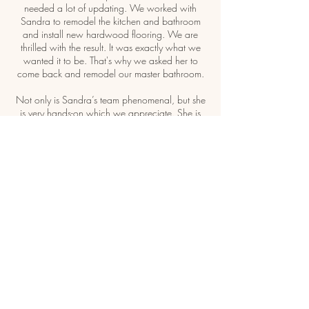
needed a lot of updating. We worked with
Sandra to remodel the kitchen and bathroom
and install new hardwood flooring. We are
thrilled with the result. It was exactly what we
wanted it to be. That's why we asked her to
come back and remodel our master bathroom.
Not only is Sandra’s team phenomenal, but she
is very hands-on which we appreciate. She is
on site at least once a day to check on the
progress and keeps me informed."
Jan - Chicago Northern Suburbs, IL
CONTACT US TO SCHEDULE
YOUR FREE ON-SITE
CONSULTATION