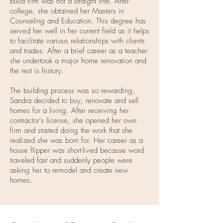
build firm was not a straight line. After
college, she obtained her Masters in
Counseling and Education. This degree has
served her well in her current field as it helps
to facilitate various relationships with clients
and trades. After a brief career as a teacher
she undertook a major home renovation and
the rest is history.
The building process was so rewarding,
Sandra decided to buy, renovate and sell
homes for a living. After receiving her
contractor's license, she opened her own
firm and started doing the work that she
realized she was born for. Her career as a
house flipper was short-lived because word
traveled fast and suddenly people were
asking her to remodel and create new
homes.