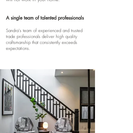
A single team of talented professionals
Sandra's team of experienced and trusted
trade professionals deliver high quality
craftsmanship that consistently exceeds
expectations.