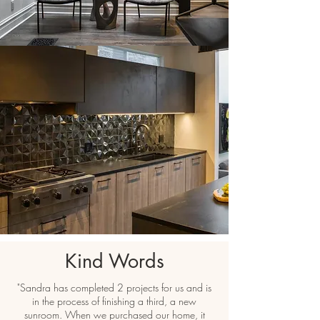
Kind Words
"Sandra has completed 2 projects for us and is
in the process of finishing a third, a new
sunroom. When we purchased our home, it