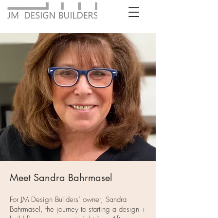
Meet Sandra Bahrmasel
For JM Design Builders’ owner, Sandra
Bahrmasel, the journey to starting a design +